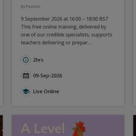
By Pearson
9 September 2026 at 16:00 – 18:00 BST
This free online training, delivered by
one of our credible specialists, supports
teachers delivering or prepar…
): ResultsPlus and Access to Scripts
Duration for GCSE Languages (2024): New to P
2hrs
 ResultsPlus and Access to Scripts
Start Date GCSE Languages (2024): New to Pea
09-Sep-2026
ResultsPlus and Access to Scripts
Type for GCSE Languages (2024): New to Pears
Live Online