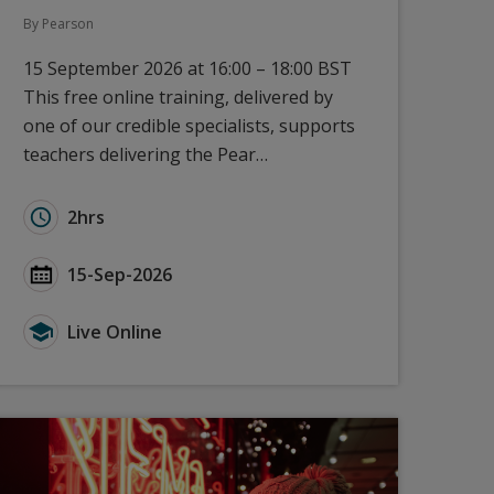
By Pearson
15 September 2026 at 16:00 – 18:00 BST
This free online training, delivered by
one of our credible specialists, supports
teachers delivering the Pear…
earson Edexcel - September 2026
Duration for A Level Languages: New to Pearson Ede
2hrs
rson Edexcel - September 2026
Start Date A Level Languages: New to Pearson Edexc
15-Sep-2026
on Edexcel - September 2026
Type for A Level Languages: New to Pearson Edexcel
Live Online