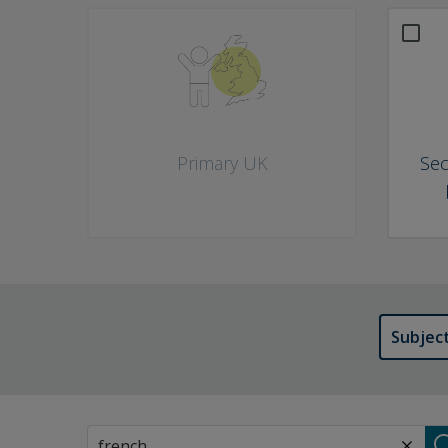
What would you like to do? Choose as many as you like
Primary UK
Sec
Subjec