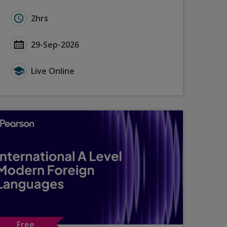
n Tasks - September 2026
Learning Strategies for Film and Literature
Duration for GCSE French (2024): Exam Insights Summ
2hrs
Tasks - September 2026
arning Strategies for Film and Literature
Start Date GCSE French (2024): Exam Insights Summe
29-Sep-2026
sks - September 2026
ning Strategies for Film and Literature
Type for GCSE French (2024): Exam Insights Summer 
Live Online
Free