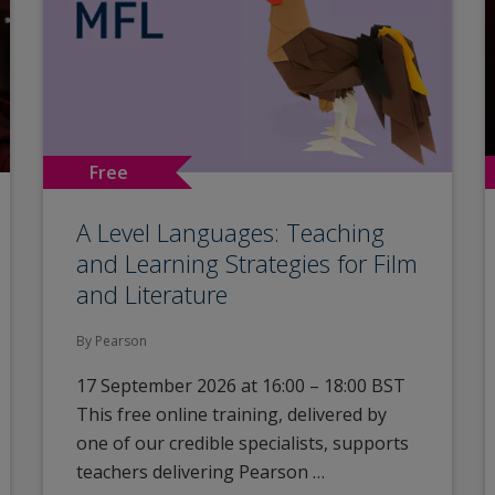
Free
A Level Languages: Teaching
and Learning Strategies for Film
and Literature
By Pearson
17 September 2026 at 16:00 – 18:00 BST
This free online training, delivered by
one of our credible specialists, supports
teachers delivering Pearson …