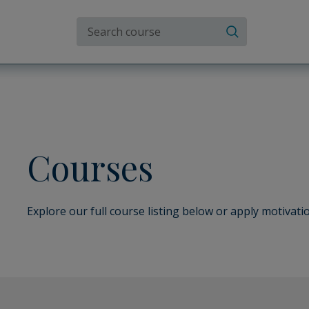
Search the site
Search
Courses
Explore our full course listing below or apply motivatio