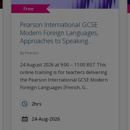
Free
Pearson International GCSE
Modern Foreign Languages,
Approaches to Speaking…
By Pearson
24 August 2026 at 9:00 – 11:00 BST This
online training is for teachers delivering
the Pearson International GCSE Modern
Foreign Languages (French, G…
24): Autumn Network – Gloucestershire
Duration for Pearson International GCSE Mode
2hrs
): Autumn Network – Gloucestershire
Start Date Pearson International GCSE Modern
24-Aug-2026
 Autumn Network – Gloucestershire
Type for Pearson International GCSE Modern F