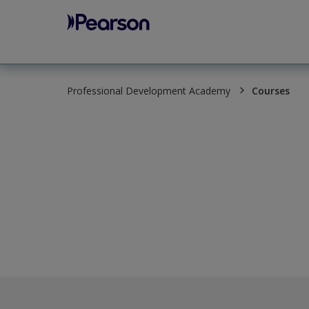
Pearson
Professional Development Academy
Courses