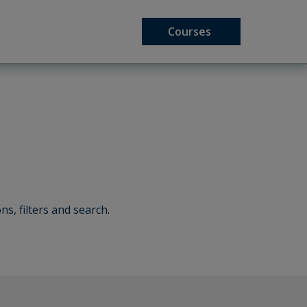
Courses
ns, filters and search.