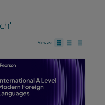
nch"
View as: