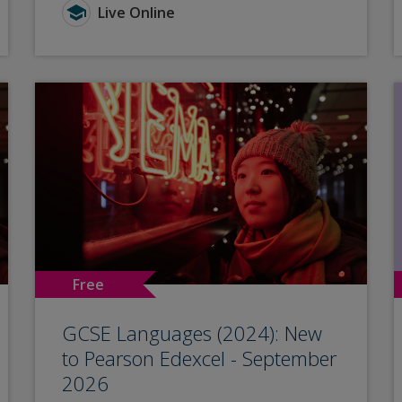
Live Online
Free
GCSE Languages (2024): New
to Pearson Edexcel - September
2026