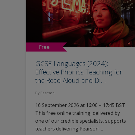
Free
GCSE Languages (2024):
Effective Phonics Teaching for
the Read Aloud and Di…
By Pearson
16 September 2026 at 16:00 – 17:45 BST
This free online training, delivered by
one of our credible specialists, supports
teachers delivering Pearson …