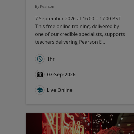
By Pearson
7 September 2026 at 16:00 – 17:00 BST
This free online training, delivered by
one of our credible specialists, supports
teachers delivering Pearson E…
Duration for GCSE Modern Languages (2024
1hr
Start Date GCSE Modern Languages (2024):
07-Sep-2026
Type for GCSE Modern Languages (2024): 
Live Online