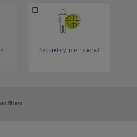
al
Secondary International
et filters