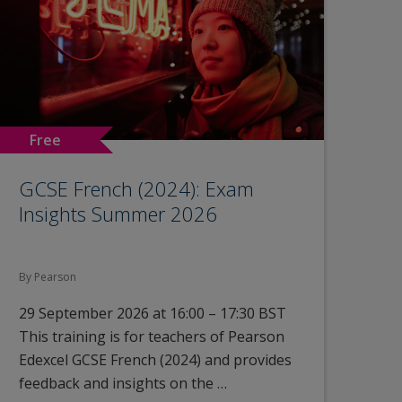
Free
GCSE French (2024): Exam
Insights Summer 2026
By Pearson
29 September 2026 at 16:00 – 17:30 BST
This training is for teachers of Pearson
Edexcel GCSE French (2024) and provides
feedback and insights on the …