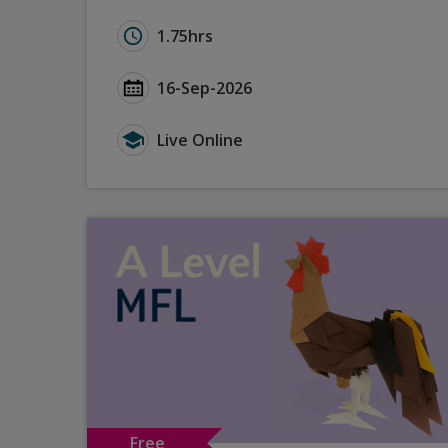
Duration for GCSE Languages (2024): Effe
1.75hrs
Start Date GCSE Languages (2024): Effect
16-Sep-2026
Type for GCSE Languages (2024): Effectiv
Live Online
Free