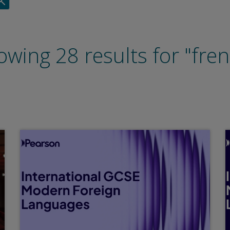
wing 28 results for "fre