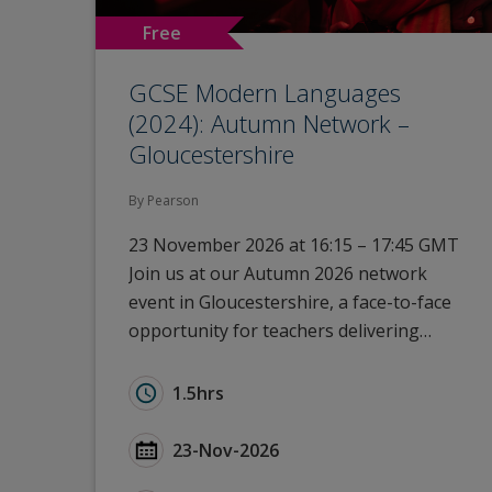
Free
GCSE Modern Languages
(2024): Autumn Network –
Gloucestershire
By Pearson
23 November 2026 at 16:15 – 17:45 GMT
Join us at our Autumn 2026 network
event in Gloucestershire, a face-to-face
opportunity for teachers delivering…
Duration for GCSE Modern Languages (20
1.5hrs
Start Date GCSE Modern Languages (2024
23-Nov-2026
Type for GCSE Modern Languages (2024):