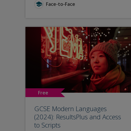
Face-to-Face
Free
GCSE Modern Languages
(2024): ResultsPlus and Access
to Scripts