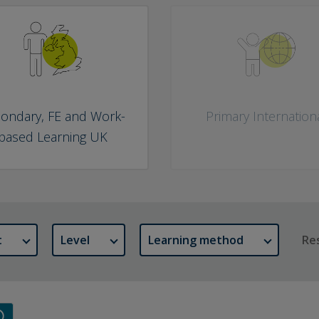
ondary, FE and Work-
Primary Internation
based Learning UK
t
Level
Learning method
Res