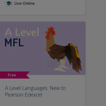
Live Online
Free
A Level Languages: New to
Pearson Edexcel