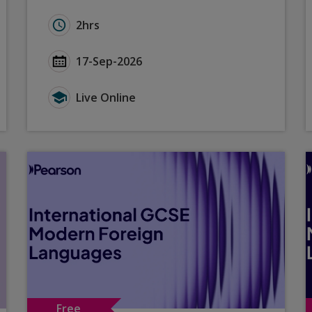
ctive Phonics Teaching for the Read Aloud and Dictatio
Duration for A Level Languages: Teaching and 
2hrs
ive Phonics Teaching for the Read Aloud and Dictation 
Start Date A Level Languages: Teaching and Le
17-Sep-2026
e Phonics Teaching for the Read Aloud and Dictation Ta
Type for A Level Languages: Teaching and Lear
Live Online
Free