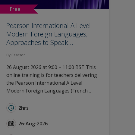
Free
Pearson International A Level
Modern Foreign Languages,
Approaches to Speak…
By Pearson
26 August 2026 at 9:00 – 11:00 BST This
online training is for teachers delivering
the Pearson International A Level
Modern Foreign Languages (French…
rn Foreign Languages, Approaches to Speaking and List
Duration for Pearson International A Level Modern 
2hrs
 Foreign Languages, Approaches to Speaking and Listen
Start Date Pearson International A Level Modern Fo
26-Aug-2026
oreign Languages, Approaches to Speaking and Listeni
Type for Pearson International A Level Modern Fore