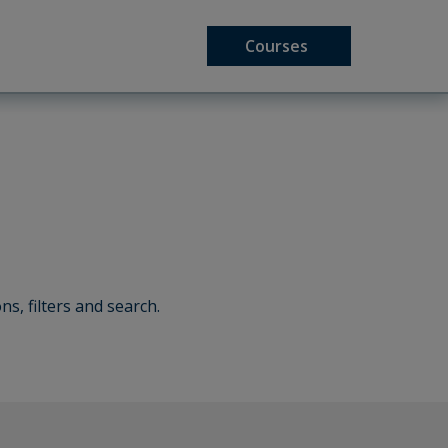
Courses
ns, filters and search.