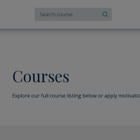
Search the site
Search
Courses
Explore our full course listing below or apply motivatio