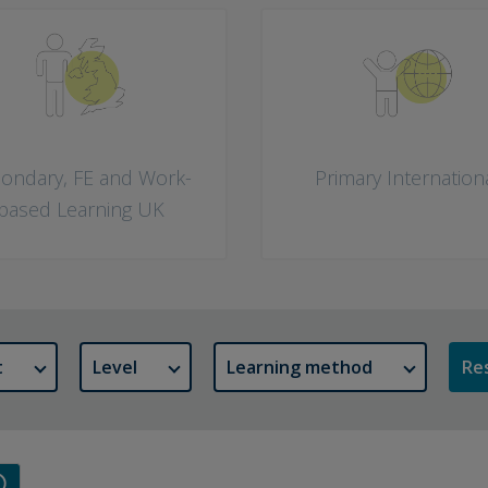
ondary, FE and Work-
Primary Internation
based Learning UK
t
Level
Learning method
Res