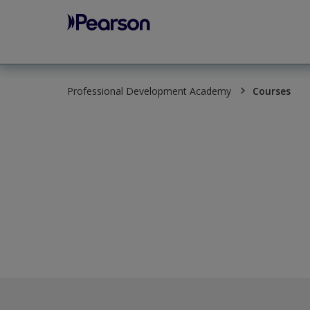
Pearson
Professional Development Academy
Courses