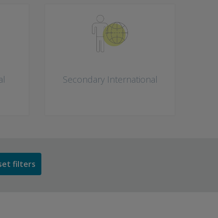
al
Secondary International
et filters