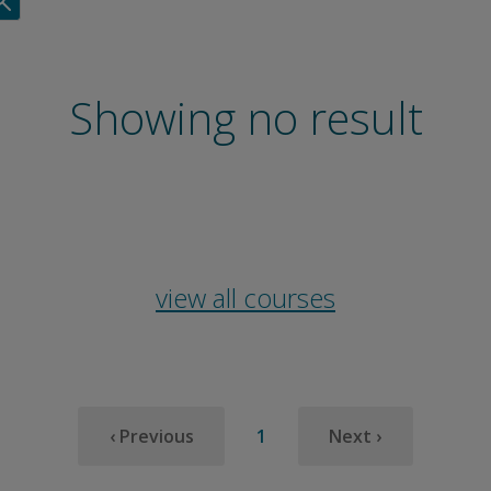
Showing no result
view all courses
‹
1
›