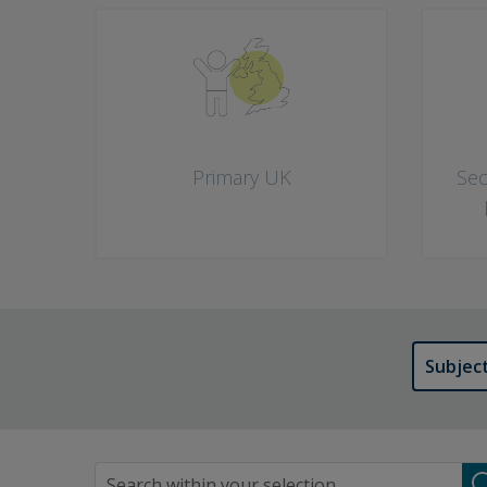
What would you like to do? Choose as many as you like
Primary UK
Sec
Subjec